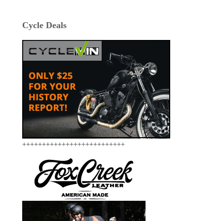
Cycle Deals
++++++++++++++++++++++++++