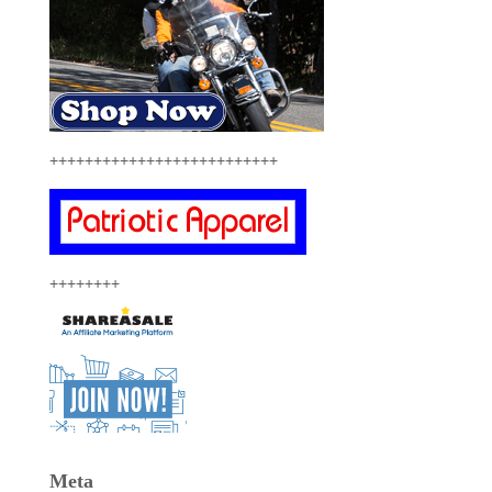
++++++++++++++++++++++++++
++++++++
Meta