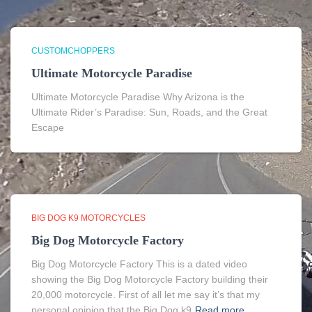
CUSTOMCHOPPERS
Ultimate Motorcycle Paradise
Ultimate Motorcycle Paradise Why Arizona is the
Ultimate Rider’s Paradise: Sun, Roads, and the Great
Escape
BIG DOG K9 MOTORCYCLES
Big Dog Motorcycle Factory
Big Dog Motorcycle Factory This is a dated video
showing the Big Dog Motorcycle Factory building their
20,000 motorcycle. First of all let me say it’s that my
personal opinion that the Big Dog k9
Read more