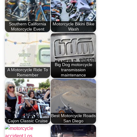
Southern California
Motorcycle Bikini Bike
Motorcycle Event
Wash
Big Dog motorcycle
A Motorcycle Ride To
transmission
Remember
maintenance
Best Motorcycle Roads
Cajon Classic Cruise
San Diego