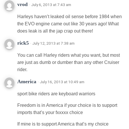
vrod
· July 6, 2013 at 7:43 am
Harleys haven’t leaked oil sense before 1984 when
the EVO engine came out like 30 years ago! What
does leak is all the jap crap out there!
rick5
· July 12, 2013 at 7:38 am
You can call Harley riders what you want, but most
are just as dumb or dumber than any other Cruiser
rider.
America
· July 16, 2013 at 10:49 am
sport bike riders are keyboard warriors
Freedom is in America if your choice is to support
imports that’s your fxxxxx choice
If mine is to support America that’s my choice