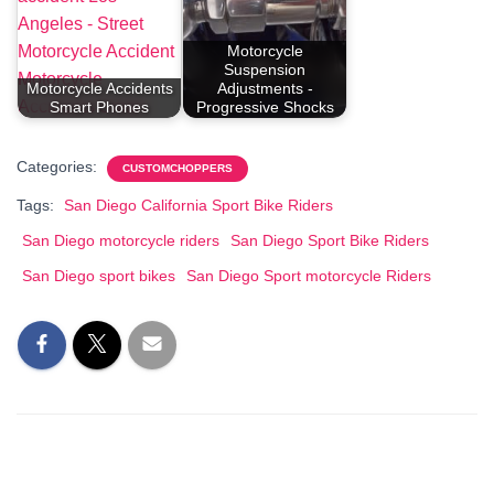
Motorcycle
Suspension
Motorcycle Accidents
Adjustments -
Smart Phones
Progressive Shocks
Categories:
CUSTOMCHOPPERS
Tags:
San Diego California Sport Bike Riders
San Diego motorcycle riders
San Diego Sport Bike Riders
San Diego sport bikes
San Diego Sport motorcycle Riders