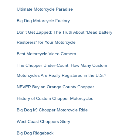
:
Ultimate Motorcycle Paradise
Big Dog Motorcycle Factory
Don’t Get Zapped: The Truth About “Dead Battery
Restorers” for Your Motorcycle
Best Motorcycle Video Camera
The Chopper Under-Count: How Many Custom
Motorcycles Are Really Registered in the U.S.?
NEVER Buy an Orange County Chopper
History of Custom Chopper Motorcycles
Big Dog k9 Chopper Motorcycle Ride
West Coast Choppers Story
Big Dog Ridgeback