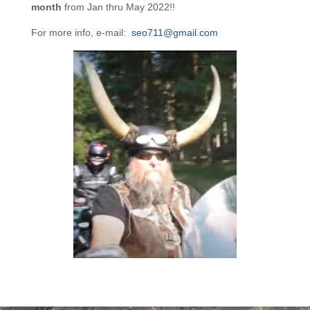
month
from Jan thru May 2022!!
For more info, e-mail:
seo711@gmail.com