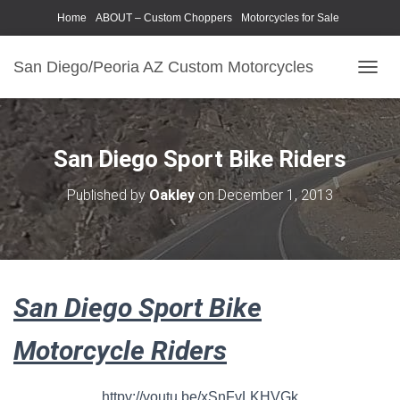
Home
ABOUT – Custom Choppers
Motorcycles for Sale
Motorcycle Parts & Accessories
Photography Models
San Diego/Peoria AZ Custom Motorcycles
T
O
G
G
L
San Diego Sport Bike Riders
E
N
Published by
Oakley
on
December 1, 2013
A
V
I
G
A
T
San Diego Sport Bike
I
O
N
Motorcycle Riders
httpv://youtu.be/xSnFvLKHVGk