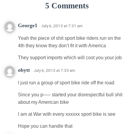
5 Comments
George1
· July 6, 2013 at 7:31 am
Yeah the piece of shit sport bike riders run on the
4th they know they don’t fit it with America
They support imports which will cost you your job
obytt
· July 6, 2013 at 7:33 am
I just run a group of sport bike ride off the road
Since you p—– started your disrespectful bull shit
about my American bike
I am at War with every xxxxxx sport bike is see
Hope you can handle that