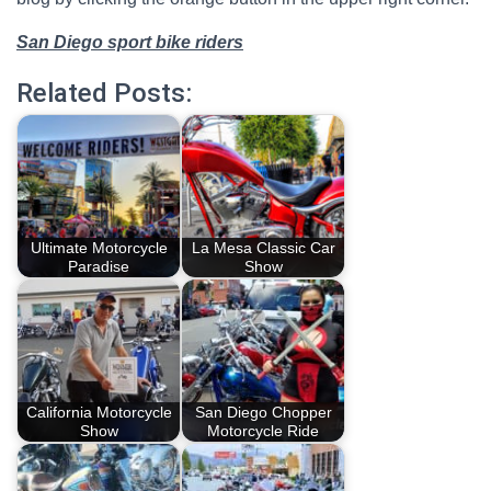
San Diego sport bike riders
Related Posts:
Ultimate Motorcycle
La Mesa Classic Car
Paradise
Show
California Motorcycle
San Diego Chopper
Show
Motorcycle Ride