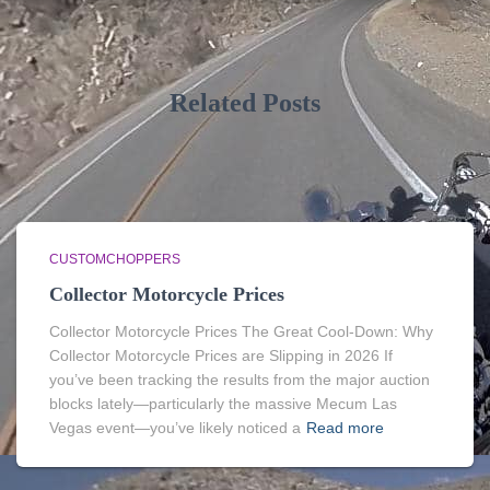
Related Posts
CUSTOMCHOPPERS
Collector Motorcycle Prices
Collector Motorcycle Prices The Great Cool-Down: Why
Collector Motorcycle Prices are Slipping in 2026 If
you’ve been tracking the results from the major auction
blocks lately—particularly the massive Mecum Las
Vegas event—you’ve likely noticed a
Read more