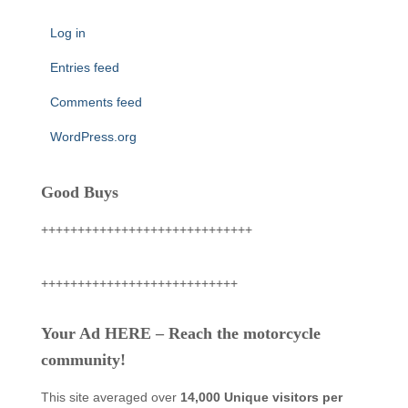
Log in
Entries feed
Comments feed
WordPress.org
Good Buys
+++++++++++++++++++++++++++++
+++++++++++++++++++++++++++
Your Ad HERE – Reach the motorcycle
community!
This site averaged over
14,000 Unique visitors per