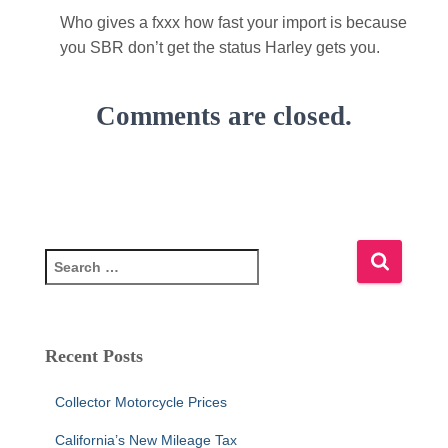
Who gives a fxxx how fast your import is because
you SBR don’t get the status Harley gets you.
Comments are closed.
S
e
a
r
c
Recent Posts
h
f
Collector Motorcycle Prices
o
r
California’s New Mileage Tax