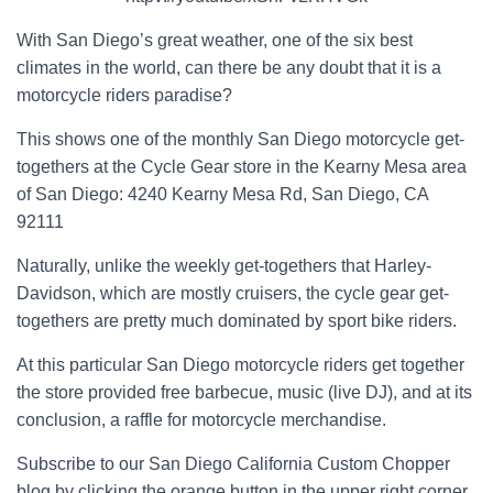
With San Diego’s great weather, one of the six best
climates in the world, can there be any doubt that it is a
motorcycle riders paradise?
This shows one of the monthly San Diego motorcycle get-
togethers at the Cycle Gear store in the Kearny Mesa area
of San Diego: 4240 Kearny Mesa Rd, San Diego, CA
92111
Naturally, unlike the weekly get-togethers that Harley-
Davidson, which are mostly cruisers, the cycle gear get-
togethers are pretty much dominated by sport bike riders.
At this particular San Diego motorcycle riders get together
the store provided free barbecue, music (live DJ), and at its
conclusion, a raffle for motorcycle merchandise.
Subscribe to our San Diego California Custom Chopper
blog by clicking the orange button in the upper right corner.