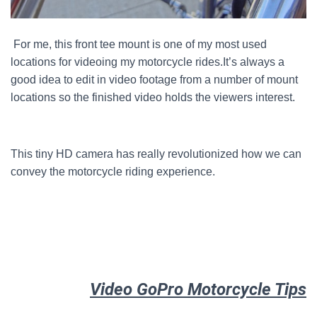
For me, this front tee mount is one of my most used
locations for videoing my motorcycle rides.
It’s always a
good idea to edit in video footage from a number of mount
locations so the finished video holds the viewers interest.
This tiny HD camera has really revolutionized how we can
convey the motorcycle riding experience.
Video GoPro Motorcycle Tips