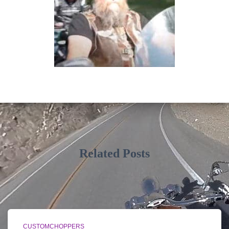
Related Posts
CUSTOMCHOPPERS