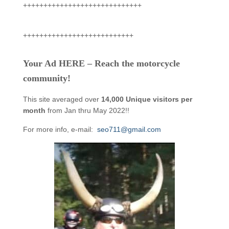
+++++++++++++++++++++++++++++
+++++++++++++++++++++++++++
Your Ad HERE – Reach the motorcycle
community!
This site averaged over
14,000 Unique visitors per
month
from Jan thru May 2022!!
For more info, e-mail:
seo711@gmail.com