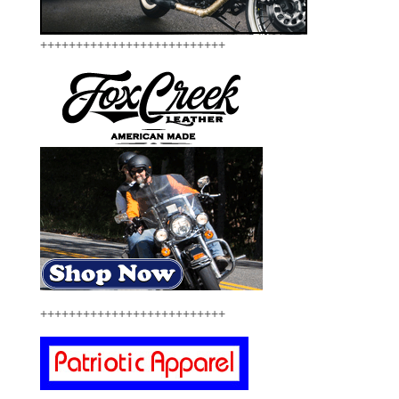
++++++++++++++++++++++++++
++++++++++++++++++++++++++