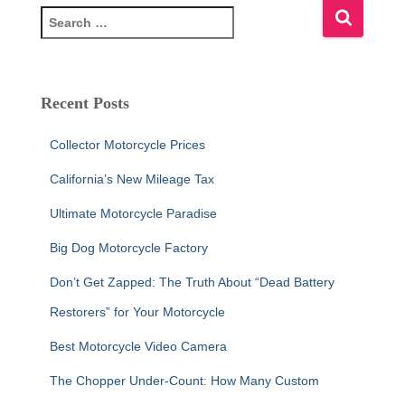
S
e
a
r
c
Recent Posts
h
f
Collector Motorcycle Prices
o
r
California’s New Mileage Tax
:
Ultimate Motorcycle Paradise
Big Dog Motorcycle Factory
Don’t Get Zapped: The Truth About “Dead Battery
Restorers” for Your Motorcycle
Best Motorcycle Video Camera
The Chopper Under-Count: How Many Custom