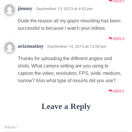
REPLY
jimmy
· September 13, 2013 at 4:02 pm
Dude the reason all my gopro mounting has been
successful is because i watch your videos
REPLY
arizonatiny
· September 14, 2013 at 12:00 pm
Thanks for uploading the different angles and
shots. What camera setting are you using to
capture the video, resolution, FPS, wide, medium,
narrow? Also what type of mounts did you use?
REPLY
Leave a Reply
Name
*