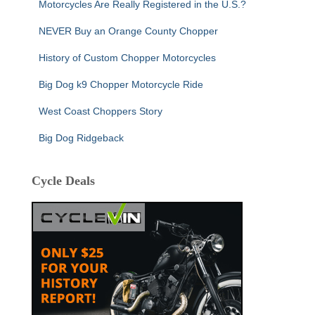
Motorcycles Are Really Registered in the U.S.?
NEVER Buy an Orange County Chopper
History of Custom Chopper Motorcycles
Big Dog k9 Chopper Motorcycle Ride
West Coast Choppers Story
Big Dog Ridgeback
Cycle Deals