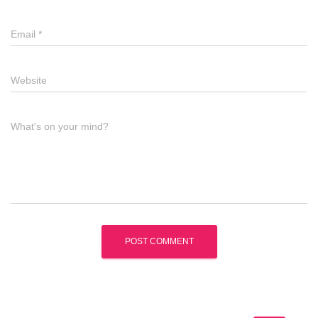
Email
*
Website
What's on your mind?