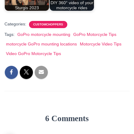
DIY 360° video of your
Sturgis 2023
motorcycle rides
Categories:
CUSTOMCHOPPERS
Tags:
GoPro motorcycle mounting
GoPro Motorcycle Tips
motorcycle GoPro mounting locations
Motorcycle Video Tips
Video GoPro Motorcycle Tips
6 Comments