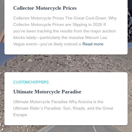
Collector Motorcycle Prices
Collector Motorcycle Prices The Great Cool-Down: Why
Collector Motorcycle Prices are Slipping in 2026 If
you’ve been tracking the results from the major auction
blocks lately—particularly the massive Mecum Las
Vegas event—you’ve likely noticed a
Read more
CUSTOMCHOPPERS
Ultimate Motorcycle Paradise
Ultimate Motorcycle Paradise Why Arizona is the
Ultimate Rider’s Paradise: Sun, Roads, and the Great
Escape