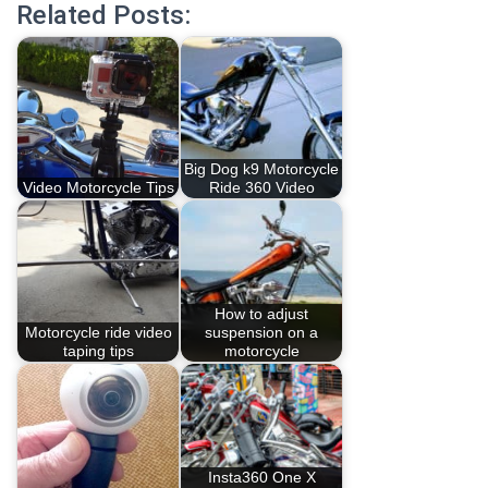
Related Posts:
Big Dog k9 Motorcycle
Video Motorcycle Tips
Ride 360 Video
How to adjust
Motorcycle ride video
suspension on a
taping tips
motorcycle
Insta360 One X