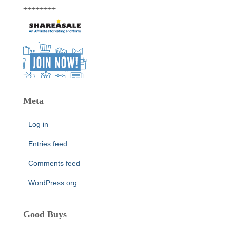
++++++++
Meta
Log in
Entries feed
Comments feed
WordPress.org
Good Buys