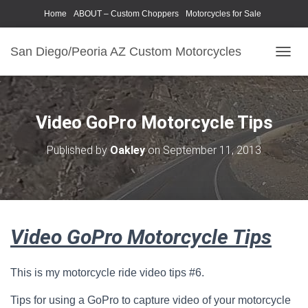
Home
ABOUT – Custom Choppers
Motorcycles for Sale
Motorcycle Parts & Accessories
Photography Models
San Diego/Peoria AZ Custom Motorcycles
T
O
G
G
L
Video GoPro Motorcycle Tips
E
N
Published by
Oakley
on
September 11, 2013
A
V
I
G
A
T
Video GoPro Motorcycle Tips
I
O
N
This is my motorcycle ride video tips #6.
Tips for using a GoPro to capture video of your motorcycle