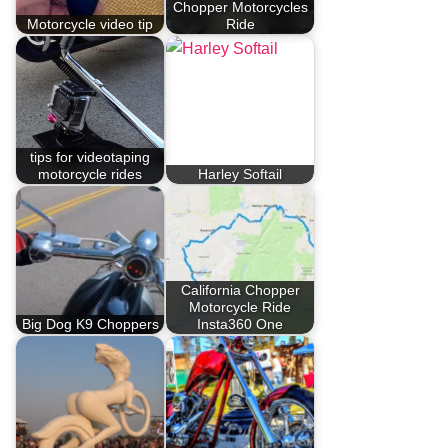
Chopper Motorcycles
Motorcycle video tip
Ride
tips for videotaping
motorcycle rides
Harley Softail
California Chopper
Motorcycle Ride
Big Dog K9 Choppers
Insta360 One