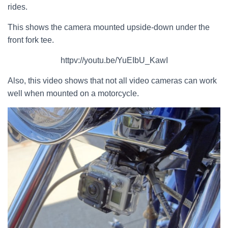
rides.
This shows the camera mounted upside-down under the
front fork tee.
httpv://youtu.be/YuEIbU_KawI
Also, this video shows that not all video cameras can work
well when mounted on a motorcycle.