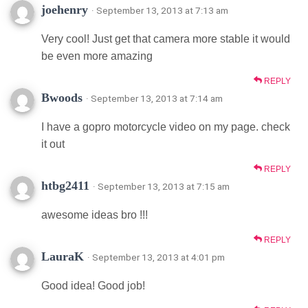
joehenry
· September 13, 2013 at 7:13 am
Very cool! Just get that camera more stable it would
be even more amazing
REPLY
Bwoods
· September 13, 2013 at 7:14 am
I have a gopro motorcycle video on my page. check
it out
REPLY
htbg2411
· September 13, 2013 at 7:15 am
awesome ideas bro !!!
REPLY
LauraK
· September 13, 2013 at 4:01 pm
Good idea! Good job!