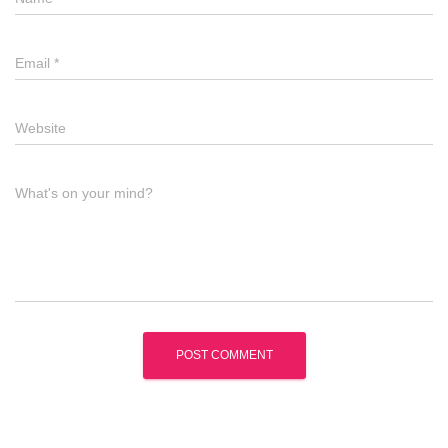
Email
*
Website
What's on your mind?