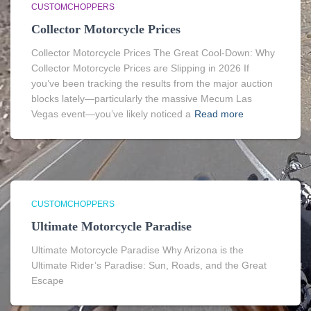
CUSTOMCHOPPERS
Collector Motorcycle Prices
Collector Motorcycle Prices The Great Cool-Down: Why
Collector Motorcycle Prices are Slipping in 2026 If
you’ve been tracking the results from the major auction
blocks lately—particularly the massive Mecum Las
Vegas event—you’ve likely noticed a
Read more
CUSTOMCHOPPERS
Ultimate Motorcycle Paradise
Ultimate Motorcycle Paradise Why Arizona is the
Ultimate Rider’s Paradise: Sun, Roads, and the Great
Escape