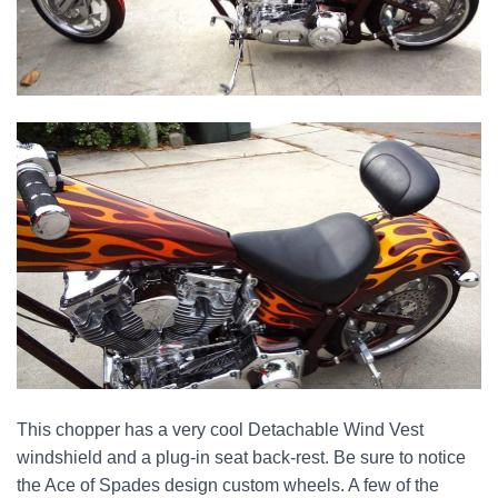
This chopper has a very cool Detachable Wind Vest
windshield and a plug-in seat back-rest. Be sure to notice
the Ace of Spades design custom wheels. A few of the