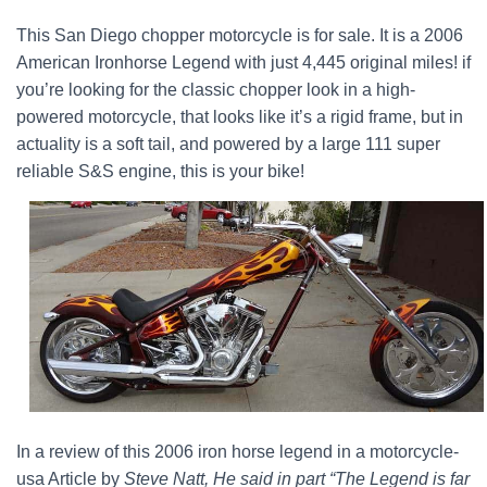
This San Diego chopper motorcycle is for sale. It is a 2006
American Ironhorse Legend with just 4,445 original miles! if
you’re looking for the classic chopper look in a high-
powered motorcycle, that looks like it’s a rigid frame, but in
actuality is a soft tail, and powered by a large 111 super
reliable S&S engine, this is your bike!
In a review of this 2006 iron horse legend in a motorcycle-
usa Article by
Steve Natt, He said in part “The Legend is far