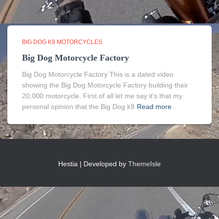
BIG DOG K9 MOTORCYCLES
Big Dog Motorcycle Factory
Big Dog Motorcycle Factory This is a dated video
showing the Big Dog Motorcycle Factory building their
20,000 motorcycle. First of all let me say it’s that my
personal opinion that the Big Dog k9
Read more
Hestia | Developed by
ThemeIsle