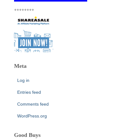
++++++++
Meta
Log in
Entries feed
Comments feed
WordPress.org
Good Buys