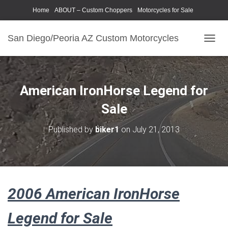
Home
ABOUT – Custom Choppers
Motorcycles for Sale
Motorcycle Parts & Accessories
Photography Models
San Diego/Peoria AZ Custom Motorcycles
T
O
G
G
L
American IronHorse Legend for
E
N
Sale
A
V
Published by
biker1
on
July 21, 2013
I
G
A
T
I
O
2006 American IronHorse
N
Legend for Sale