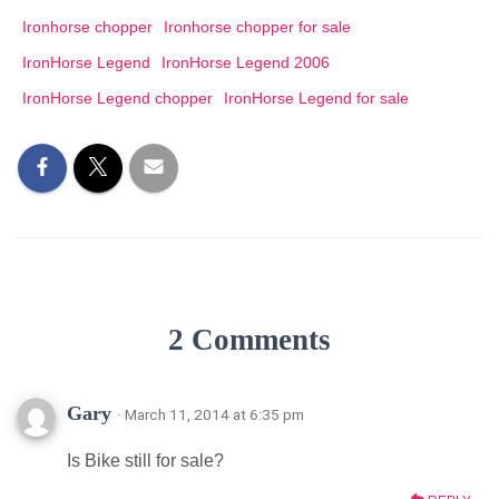
Ironhorse chopper
Ironhorse chopper for sale
IronHorse Legend
IronHorse Legend 2006
IronHorse Legend chopper
IronHorse Legend for sale
2 Comments
Gary
· March 11, 2014 at 6:35 pm
Is Bike still for sale?