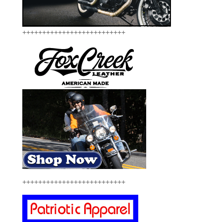
++++++++++++++++++++++++++
++++++++++++++++++++++++++