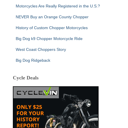
Motorcycles Are Really Registered in the U.S.?
NEVER Buy an Orange County Chopper
History of Custom Chopper Motorcycles
Big Dog k9 Chopper Motorcycle Ride
West Coast Choppers Story
Big Dog Ridgeback
Cycle Deals