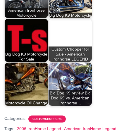
American Ironhorse
Motorcycle
Big Dog K9 Motorcycle
Custom Chopper for
Big Dog K9 Motorcycle
Sale - American
For Sale
Ironhorse LEGEND
Big Dog K9 review Big
Dog K9 vs. American
Motorcycle Oil Change
Ironhorse…
Categories:
CUSTOMCHOPPERS
Tags:
2006 IronHorse Legend
American IronHorse Legend