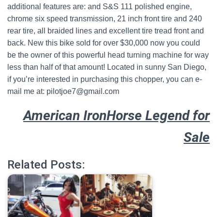
additional features are: and S&S 111 polished engine,
chrome six speed transmission, 21 inch front tire and 240
rear tire, all braided lines and excellent tire tread front and
back. New this bike sold for over $30,000 now you could
be the owner of this powerful head turning machine for way
less than half of that amount! Located in sunny San Diego,
if you’re interested in purchasing this chopper, you can e-
mail me at: pilotjoe7@gmail.com
American IronHorse Legend for
Sale
Related Posts: