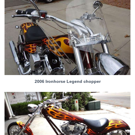
2006 Ironhorse Legend chopper