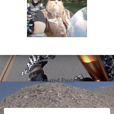
Related Posts