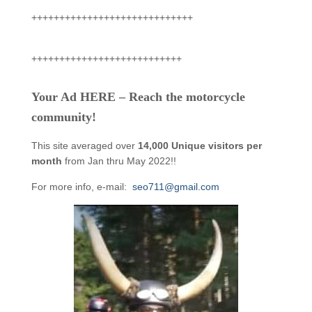
+++++++++++++++++++++++++++++
+++++++++++++++++++++++++++
Your Ad HERE – Reach the motorcycle
community!
This site averaged over
14,000 Unique visitors per
month
from Jan thru May 2022!!
For more info, e-mail:
seo711@gmail.com