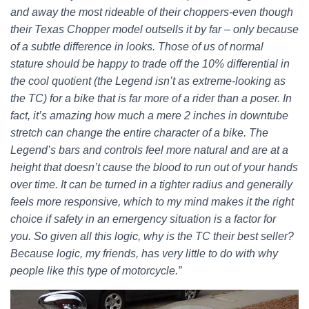
and away the most rideable of their choppers-even though
their Texas Chopper model outsells it by far – only because
of a subtle difference in looks. Those of us of normal
stature should be happy to trade off the 10% differential in
the cool quotient (the Legend isn’t as extreme-looking as
the TC) for a bike that is far more of a rider than a poser. In
fact, it’s amazing how much a mere 2 inches in downtube
stretch can change the entire character of a bike. The
Legend’s bars and controls feel more natural and are at a
height that doesn’t cause the blood to run out of your hands
over time. It can be turned in a tighter radius and generally
feels more responsive, which to my mind makes it the right
choice if safety in an emergency situation is a factor for
you. So given all this logic, why is the TC their best seller?
Because logic, my friends, has very little to do with why
people like this type of motorcycle.”