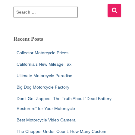
S
e
a
r
c
Recent Posts
h
f
Collector Motorcycle Prices
o
r
California’s New Mileage Tax
:
Ultimate Motorcycle Paradise
Big Dog Motorcycle Factory
Don’t Get Zapped: The Truth About “Dead Battery
Restorers” for Your Motorcycle
Best Motorcycle Video Camera
The Chopper Under-Count: How Many Custom