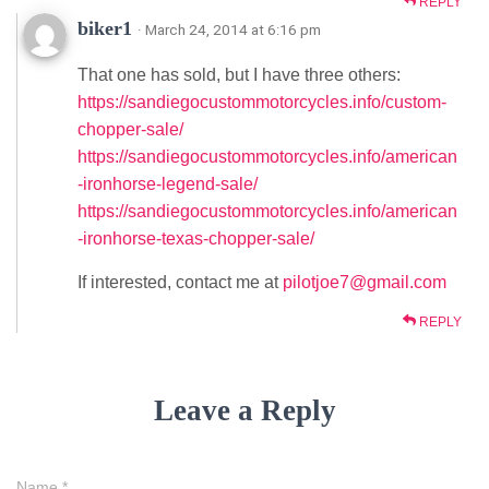
REPLY
biker1
· March 24, 2014 at 6:16 pm
That one has sold, but I have three others:
https://sandiegocustommotorcycles.info/custom-
chopper-sale/
https://sandiegocustommotorcycles.info/american
-ironhorse-legend-sale/
https://sandiegocustommotorcycles.info/american
-ironhorse-texas-chopper-sale/
If interested, contact me at
pilotjoe7@gmail.com
REPLY
Leave a Reply
Name
*