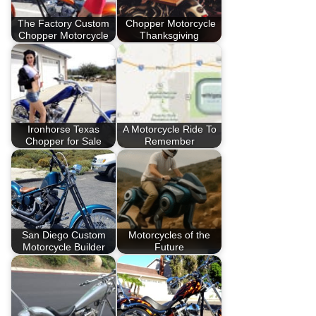
The Factory Custom
Chopper Motorcycle
Chopper Motorcycle
Thanksgiving
Ironhorse Texas
A Motorcycle Ride To
Chopper for Sale
Remember
San Diego Custom
Motorcycles of the
Motorcycle Builder
Future