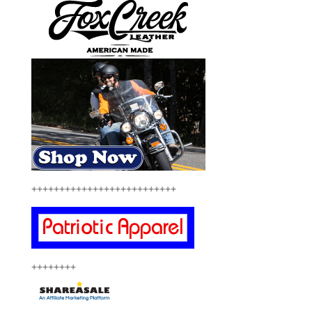
++++++++++++++++++++++++++
++++++++