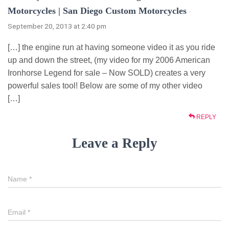
Motorcycles | San Diego Custom Motorcycles
·
September 20, 2013 at 2:40 pm
[…] the engine run at having someone video it as you ride
up and down the street, (my video for my 2006 American
Ironhorse Legend for sale – Now SOLD) creates a very
powerful sales tool! Below are some of my other video
[…]
REPLY
Leave a Reply
Name
*
Email
*