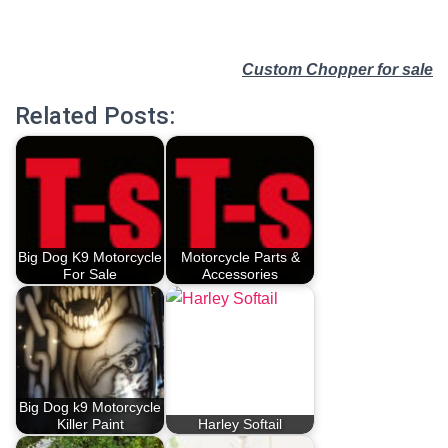
Custom Chopper for sale
Related Posts:
Big Dog K9 Motorcycle
Motorcycle Parts &
For Sale
Accessories
Big Dog k9 Motorcycle
Killer Paint
Harley Softail