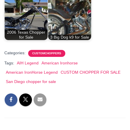
2006 Texas Chopper
for Sale
3 Big Dog k9 for Sale
Categories:
CUSTOMCHOPPERS
Tags:
AIH Legend
American Ironhorse
American IronHorse Legend
CUSTOM CHOPPER FOR SALE
San Diego chopper for sale