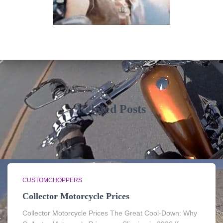
Related Posts
CUSTOMCHOPPERS
Collector Motorcycle Prices
Collector Motorcycle Prices The Great Cool-Down: Why