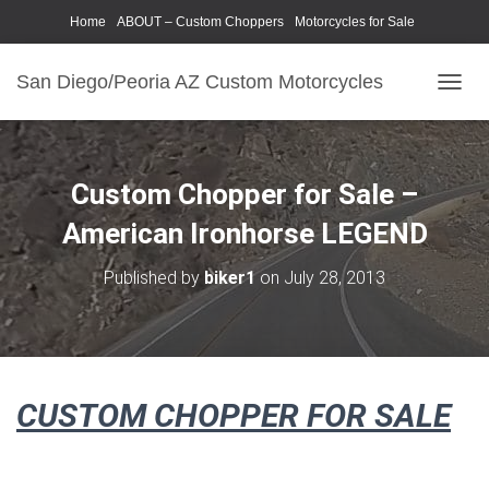
Home
ABOUT – Custom Choppers
Motorcycles for Sale
Motorcycle Parts & Accessories
Photography Models
San Diego/Peoria AZ Custom Motorcycles
T
O
G
G
L
Custom Chopper for Sale –
E
N
American Ironhorse LEGEND
A
V
Published by
biker1
on
July 28, 2013
I
G
A
T
I
O
CUSTOM CHOPPER FOR SALE
N