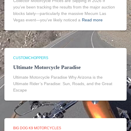
Collector Motorcycle Prices are Slipping in 2026 If
you’ve been tracking the results from the major auction
blocks lately—particularly the massive Mecum Las
Vegas event—you’ve likely noticed a
Read more
CUSTOMCHOPPERS
Ultimate Motorcycle Paradise
Ultimate Motorcycle Paradise Why Arizona is the
Ultimate Rider’s Paradise: Sun, Roads, and the Great
Escape
BIG DOG K9 MOTORCYCLES