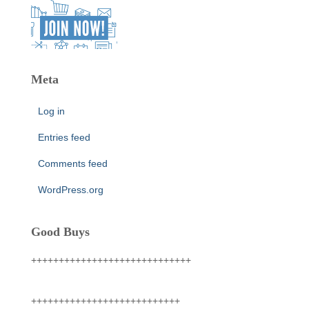
Meta
Log in
Entries feed
Comments feed
WordPress.org
Good Buys
+++++++++++++++++++++++++++++
+++++++++++++++++++++++++++