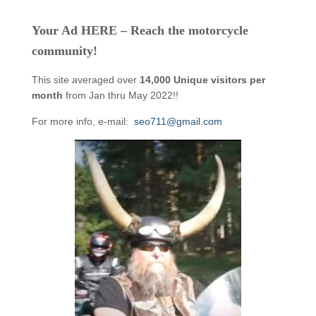
Your Ad HERE – Reach the motorcycle
community!
This site averaged over
14,000 Unique visitors per
month
from Jan thru May 2022!!
For more info, e-mail:
seo711@gmail.com