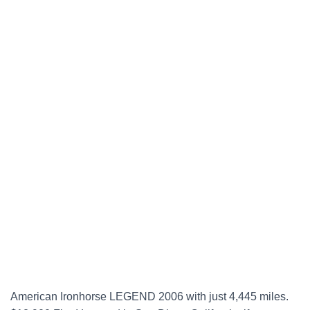
American Ironhorse LEGEND 2006 with just 4,445 miles.