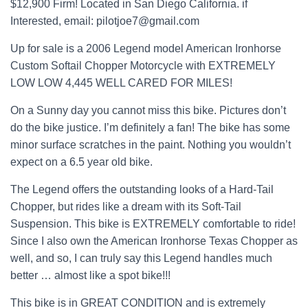
$12,900 Firm! Located in San Diego California. if
Interested, email: pilotjoe7@gmail.com
Up for sale is a 2006 Legend model American Ironhorse
Custom Softail Chopper Motorcycle with EXTREMELY
LOW LOW 4,445 WELL CARED FOR MILES!
On a Sunny day you cannot miss this bike. Pictures don’t
do the bike justice. I’m definitely a fan! The bike has some
minor surface scratches in the paint. Nothing you wouldn’t
expect on a 6.5 year old bike.
The Legend offers the outstanding looks of a Hard-Tail
Chopper, but rides like a dream with its Soft-Tail
Suspension. This bike is EXTREMELY comfortable to ride!
Since I also own the American Ironhorse Texas Chopper as
well, and so, I can truly say this Legend handles much
better … almost like a spot bike!!!
This bike is in GREAT CONDITION and is extremely