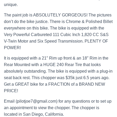
unique.
The paint job is ABSOLUTELY GORGEOUS! The pictures
don’t do the bike justice. There is Chrome & Polished Billet
everywhere on this bike. The bike is equipped with the
Very Powerful Carbureted 111 Cubic Inch 1,820 CC S&S
V-Twin Motor and Six Speed Transmission. PLENTY OF
POWER!
It is equipped with a 21″ Rim up front & an 18″ Rim in the
Rear Mounted with a HUGE 240 Rear Tire that looks
absolutely outstanding. The bike is equipped with a plug-in
seat back rest. This chopper was $35k just 6.5 years ago.
Get a GREAT bike for a FRACTION of a BRAND NEW
PRICE!
Email (pilotjoe7@gmail.com) for any questions or to set up
an appointment to view the chopper. The chopper is
located in San Diego, California.