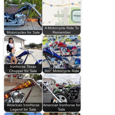
A Motorcycle Ride To
Motorcycles for Sale
Remember
Ironhorse Texas
Chopper for Sale
360° Motorcycle Ride
American IronHorse
American Ironhorse for
Legend for Sale
Sale