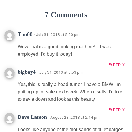
7 Comments
Tim88
· July 31, 2013 at 5:50 pm
Wow, that is a good looking machine! If I was
employed, I’d buy it today!
REPLY
bigbay4
· July 31, 2013 at 5:53 pm
Yes, this is really a head-turner. I have a BMW I’m
putting up for sale next week. When it sells, I’d like
to travle down and look at this beauty.
REPLY
Dave Larson
· August 23, 2013 at 2:14 pm
Looks like anyone of the thousands of billet barges