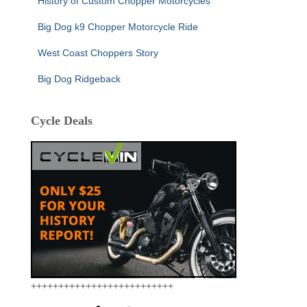
History of Custom Chopper Motorcycles
Big Dog k9 Chopper Motorcycle Ride
West Coast Choppers Story
Big Dog Ridgeback
Cycle Deals
++++++++++++++++++++++++++