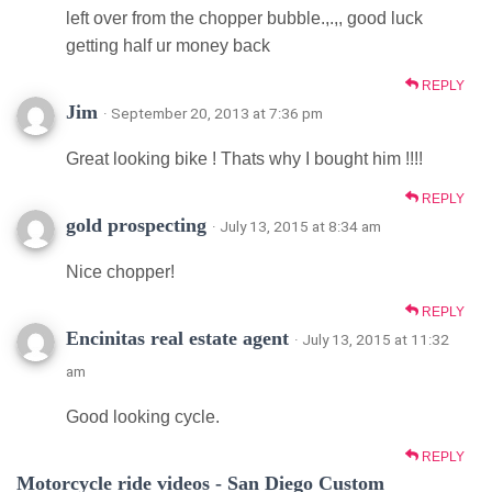
left over from the chopper bubble.,.,, good luck
getting half ur money back
REPLY
Jim
· September 20, 2013 at 7:36 pm
Great looking bike ! Thats why I bought him !!!!
REPLY
gold prospecting
· July 13, 2015 at 8:34 am
Nice chopper!
REPLY
Encinitas real estate agent
· July 13, 2015 at 11:32
am
Good looking cycle.
REPLY
Motorcycle ride videos - San Diego Custom