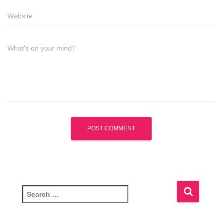
Website
What's on your mind?
S
e
a