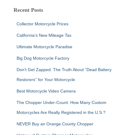
r
c
Recent Posts
h
f
Collector Motorcycle Prices
o
r
California’s New Mileage Tax
:
Ultimate Motorcycle Paradise
Big Dog Motorcycle Factory
Don’t Get Zapped: The Truth About “Dead Battery
Restorers” for Your Motorcycle
Best Motorcycle Video Camera
The Chopper Under-Count: How Many Custom
Motorcycles Are Really Registered in the U.S.?
NEVER Buy an Orange County Chopper