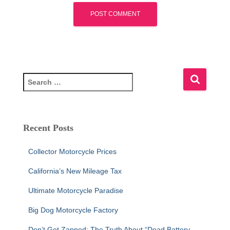
S
e
a
r
c
Recent Posts
h
f
Collector Motorcycle Prices
o
r
California’s New Mileage Tax
:
Ultimate Motorcycle Paradise
Big Dog Motorcycle Factory
Don’t Get Zapped: The Truth About “Dead Battery