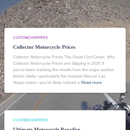
CUSTOMCHOPPERS
Collector Motorcycle Prices
Collector Motorcycle Prices The Great Cool-Down: Why
Collector Motorcycle Prices are Slipping in 2026 If
you’ve been tracking the results from the major auction
blocks lately—particularly the massive Mecum Las
Vegas event—you’ve likely noticed a
Read more
CUSTOMCHOPPERS
Ultimate Motorcycle Paradise