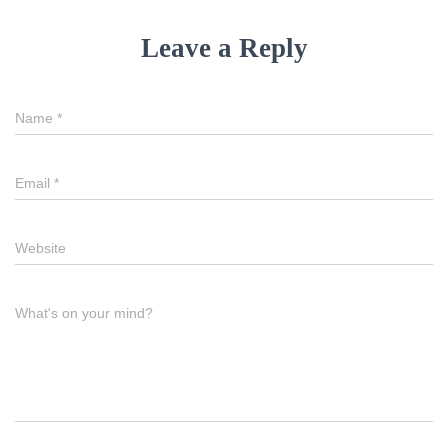
Leave a Reply
Name
*
Email
*
Website
What's on your mind?