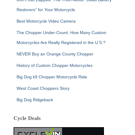
Restorers” for Your Motorcycle
Best Motorcycle Video Camera
The Chopper Under-Count: How Many Custom
Motorcycles Are Really Registered in the U.S.?
NEVER Buy an Orange County Chopper
History of Custom Chopper Motorcycles
Big Dog k9 Chopper Motorcycle Ride
West Coast Choppers Story
Big Dog Ridgeback
Cycle Deals