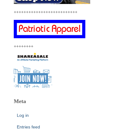
++++++++++++++++++++++++++
++++++++
Meta
Log in
Entries feed