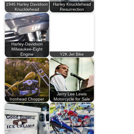
1946 Harley Davidson
Harley Knucklehead
Knucklehead
Resurrection
Harley-Davidson
Milwaukee-Eight
Engine
Y2K Jet Bike
Jerry Lee Lewis
Ironhead Chopper
Motorcycle for Sale