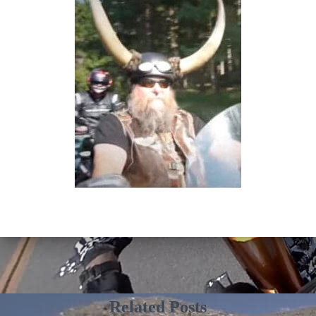
Related Posts