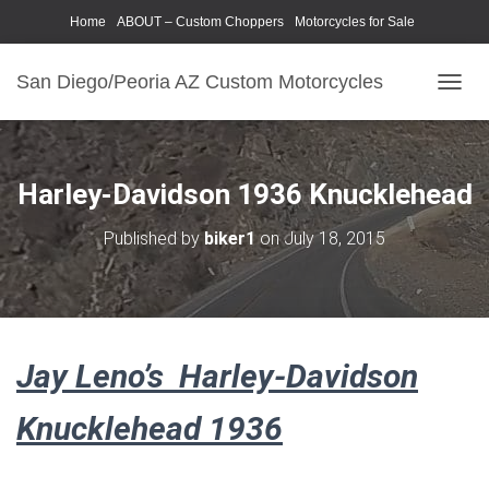
Home
ABOUT – Custom Choppers
Motorcycles for Sale
Motorcycle Parts & Accessories
Photography Models
San Diego/Peoria AZ Custom Motorcycles
T
O
G
G
L
Harley-Davidson 1936 Knucklehead
E
N
Published by
biker1
on
July 18, 2015
A
V
I
G
A
T
Jay Leno’s Harley-Davidson
I
O
N
Knucklehead 1936