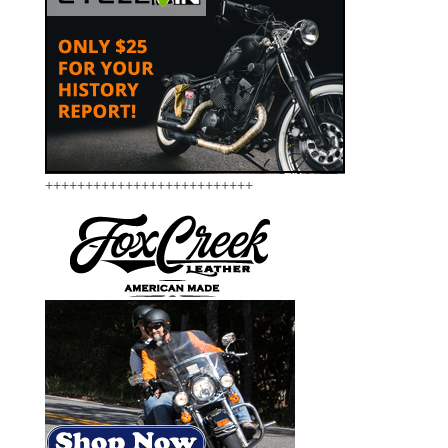
++++++++++++++++++++++++++