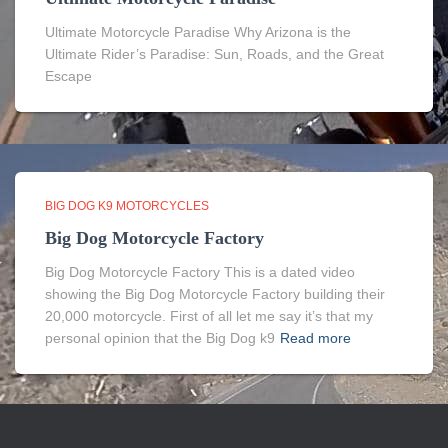
Ultimate Motorcycle Paradise Why Arizona is the
Ultimate Rider’s Paradise: Sun, Roads, and the Great
Escape
BIG DOG K9 MOTORCYCLES
Big Dog Motorcycle Factory
Big Dog Motorcycle Factory This is a dated video
showing the Big Dog Motorcycle Factory building their
20,000 motorcycle. First of all let me say it’s that my
personal opinion that the Big Dog k9
Read more