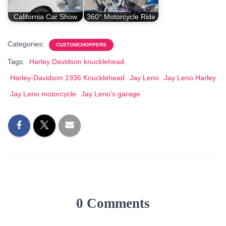
California Car Show
360° Motorcycle Ride
Categories:
CUSTOMCHOPPERS
Tags:
Harley Davidson knucklehead
Harley-Davidson 1936 Knucklehead
Jay Leno
Jay Leno Harley
Jay Leno motorcycle
Jay Leno's garage
0 Comments