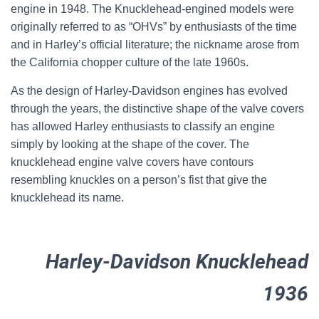
engine in 1948. The Knucklehead-engined models were
originally referred to as “OHVs” by enthusiasts of the time
and in Harley’s official literature; the nickname arose from
the California chopper culture of the late 1960s.
As the design of Harley-Davidson engines has evolved
through the years, the distinctive shape of the valve covers
has allowed Harley enthusiasts to classify an engine
simply by looking at the shape of the cover. The
knucklehead engine valve covers have contours
resembling knuckles on a person’s fist that give the
knucklehead its name.
Harley-Davidson Knucklehead
1936