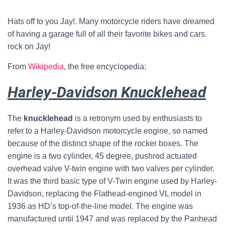
Hats off to you Jay!. Many motorcycle riders have dreamed
of having a garage full of all their favorite bikes and cars.
rock on Jay!
From
Wikipedia
, the free encyclopedia:
Harley-Davidson Knucklehead
The
knucklehead
is a retronym used by enthusiasts to
refer to a Harley-Davidson motorcycle engine, so named
because of the distinct shape of the rocker boxes. The
engine is a two cylinder, 45 degree, pushrod actuated
overhead valve V-twin engine with two valves per cylinder.
It was the third basic type of V-Twin engine used by Harley-
Davidson, replacing the Flathead-engined VL model in
1936 as HD’s top-of-the-line model. The engine was
manufactured until 1947 and was replaced by the Panhead