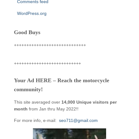
Comments feed
WordPress.org
Good Buys
+++++++++++++++++++++++++++++
+++++++++++++++++++++++++++
Your Ad HERE – Reach the motorcycle
community!
This site averaged over
14,000 Unique visitors per
month
from Jan thru May 2022!!
For more info, e-mail:
seo711@gmail.com