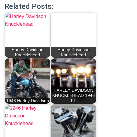
Related Posts:
Harley Davidson
Harley-Davidson
Knucklehead
Knucklehead
HARLEY DAVIDSON
KNUCKLEHEAD 1946
1946 Harley Davidson
FL