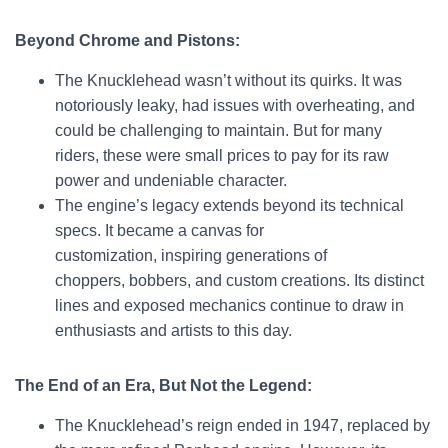
Beyond Chrome and Pistons:
The Knucklehead wasn’t without its quirks. It was
notoriously leaky, had issues with overheating, and
could be challenging to maintain. But for many
riders, these were small prices to pay for its raw
power and undeniable character.
The engine’s legacy extends beyond its technical
specs. It became a canvas for
customization, inspiring generations of
choppers, bobbers, and custom creations. Its distinct
lines and exposed mechanics continue to draw in
enthusiasts and artists to this day.
The End of an Era, But Not the Legend:
The Knucklehead’s reign ended in 1947, replaced by