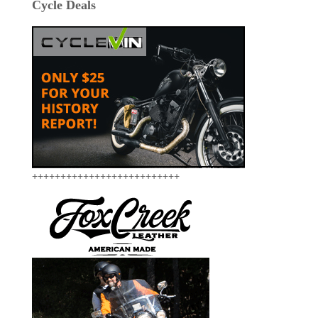
Cycle Deals
++++++++++++++++++++++++++