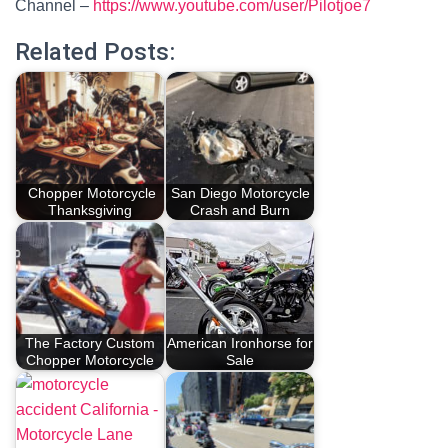
Channel –
https://www.youtube.com/user/Pilotjoe7
Related Posts:
Chopper Motorcycle
San Diego Motorcycle
Thanksgiving
Crash and Burn
The Factory Custom
American Ironhorse for
Chopper Motorcycle
Sale