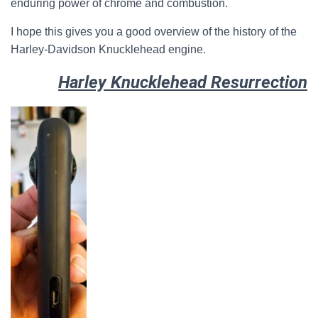
enduring power of chrome and combustion.
I hope this gives you a good overview of the history of the
Harley-Davidson Knucklehead engine.
Harley Knucklehead Resurrection