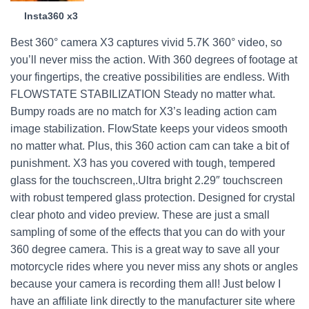
Insta360 x3
Best 360° camera X3 captures vivid 5.7K 360° video, so
you’ll never miss the action. With 360 degrees of footage at
your fingertips, the creative possibilities are endless. With
FLOWSTATE STABILIZATION Steady no matter what.
Bumpy roads are no match for X3’s leading action cam
image stabilization. FlowState keeps your videos smooth
no matter what. Plus, this 360 action cam can take a bit of
punishment. X3 has you covered with tough, tempered
glass for the touchscreen,.Ultra bright 2.29″ touchscreen
with robust tempered glass protection. Designed for crystal
clear photo and video preview. These are just a small
sampling of some of the effects that you can do with your
360 degree camera. This is a great way to save all your
motorcycle rides where you never miss any shots or angles
because your camera is recording them all! Just below I
have an affiliate link directly to the manufacturer site where