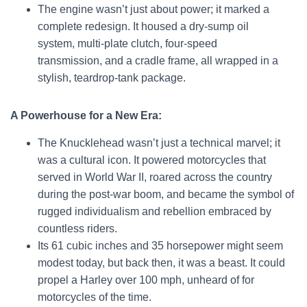
The engine wasn’t just about power; it marked a
complete redesign. It housed a dry-sump oil
system, multi-plate clutch, four-speed
transmission, and a cradle frame, all wrapped in a
stylish, teardrop-tank package.
A Powerhouse for a New Era:
The Knucklehead wasn’t just a technical marvel; it
was a cultural icon. It powered motorcycles that
served in World War II, roared across the country
during the post-war boom, and became the symbol of
rugged individualism and rebellion embraced by
countless riders.
Its 61 cubic inches and 35 horsepower might seem
modest today, but back then, it was a beast. It could
propel a Harley over 100 mph, unheard of for
motorcycles of the time.