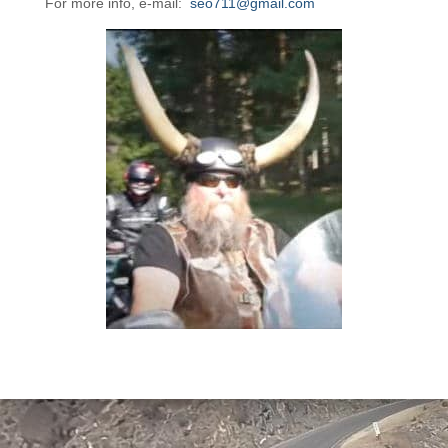
For more info, e-mail:
seo711@gmail.com