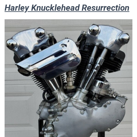
Harley Knucklehead Resurrection