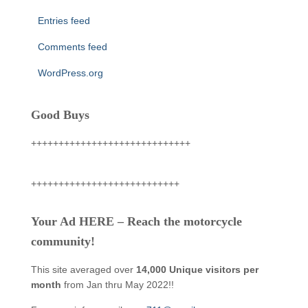
Entries feed
Comments feed
WordPress.org
Good Buys
+++++++++++++++++++++++++++++
+++++++++++++++++++++++++++
Your Ad HERE – Reach the motorcycle
community!
This site averaged over
14,000 Unique visitors per
month
from Jan thru May 2022!!