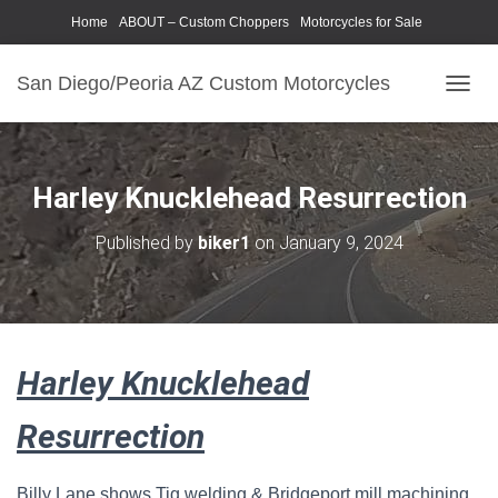
Home
ABOUT – Custom Choppers
Motorcycles for Sale
Motorcycle Parts & Accessories
Photography Models
San Diego/Peoria AZ Custom Motorcycles
T
O
G
G
L
Harley Knucklehead Resurrection
E
N
Published by
biker1
on
January 9, 2024
A
V
I
G
A
T
Harley Knucklehead
I
O
N
Resurrection
Billy Lane shows Tig welding & Bridgeport mill machining