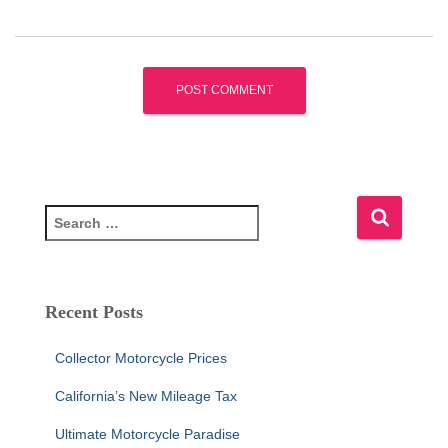
S
e
a
r
c
Recent Posts
h
f
Collector Motorcycle Prices
o
r
California’s New Mileage Tax
:
Ultimate Motorcycle Paradise