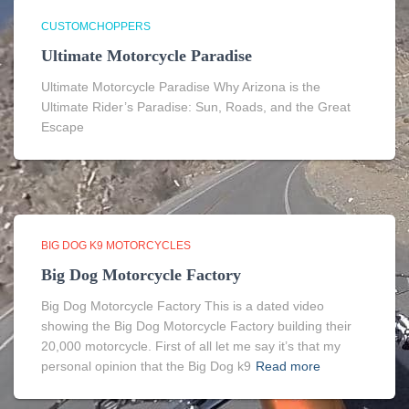
CUSTOMCHOPPERS
Ultimate Motorcycle Paradise
Ultimate Motorcycle Paradise Why Arizona is the
Ultimate Rider’s Paradise: Sun, Roads, and the Great
Escape
BIG DOG K9 MOTORCYCLES
Big Dog Motorcycle Factory
Big Dog Motorcycle Factory This is a dated video
showing the Big Dog Motorcycle Factory building their
20,000 motorcycle. First of all let me say it’s that my
personal opinion that the Big Dog k9
Read more