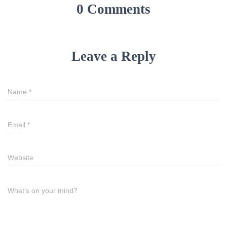
0 Comments
Leave a Reply
Name
*
Email
*
Website
What's on your mind?