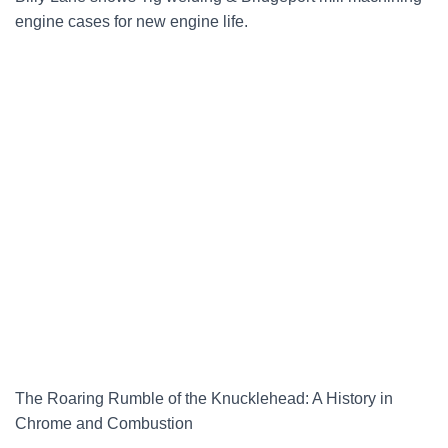
engine cases for new engine life.
The Roaring Rumble of the Knucklehead: A History in
Chrome and Combustion