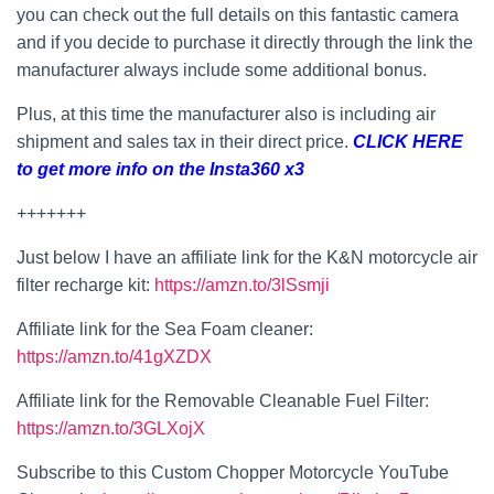
you can check out the full details on this fantastic camera
and if you decide to purchase it directly through the link the
manufacturer always include some additional bonus.
Plus, at this time the manufacturer also is including air
shipment and sales tax in their direct price.
CLICK HERE
to get more info on the Insta360 x3
+++++++
Just below I have an affiliate link for the K&N motorcycle air
filter recharge kit:
https://amzn.to/3lSsmji
Affiliate link for the Sea Foam cleaner:
https://amzn.to/41gXZDX
Affiliate link for the Removable Cleanable Fuel Filter:
https://amzn.to/3GLXojX
Subscribe to this Custom Chopper Motorcycle YouTube