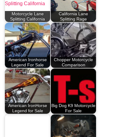
Motorcycle Lane
California Lane
Splitting California
Splitting Rage
American Ironhorse
Chopper Motorcycle
Legend For Sale
Comparison
American IronHorse
Big Dog K9 Motorcycle
Legend for Sale
For Sale