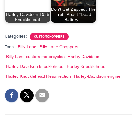
Don't Get Zapped: The
Harley-Davidson 1936
Truth About "Dead
Knucklehead
Battery…
Categories:
CUSTOMCHOPPERS
Tags:
Billy Lane
Billy Lane Choppers
Billy Lane custom motorcycles
Harley Davidson
Harley Davidson knucklehead
Harley Knucklehead
Harley Knucklehead Resurrection
Harley-Davidson engine