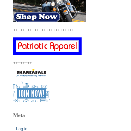
++++++++++++++++++++++++++
++++++++
Meta
Log in