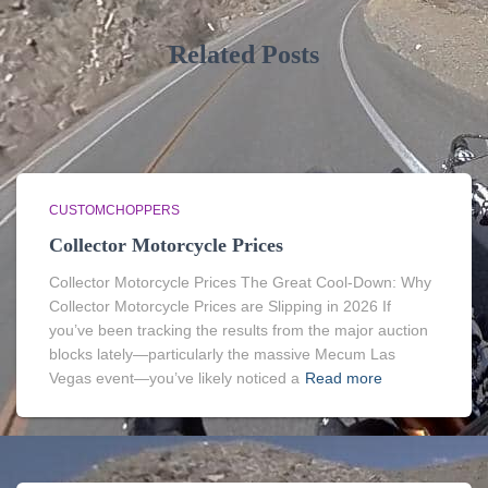
Related Posts
CUSTOMCHOPPERS
Collector Motorcycle Prices
Collector Motorcycle Prices The Great Cool-Down: Why
Collector Motorcycle Prices are Slipping in 2026 If
you’ve been tracking the results from the major auction
blocks lately—particularly the massive Mecum Las
Vegas event—you’ve likely noticed a
Read more