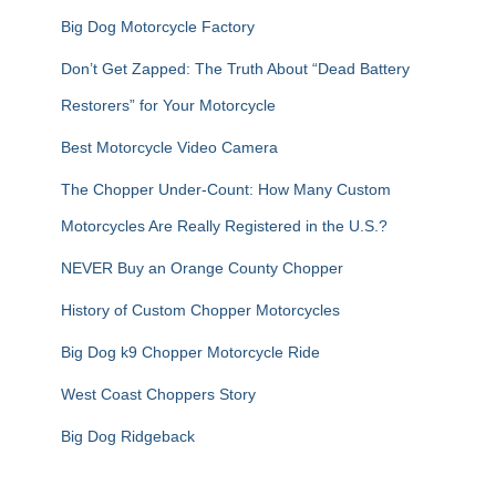
Big Dog Motorcycle Factory
Don’t Get Zapped: The Truth About “Dead Battery
Restorers” for Your Motorcycle
Best Motorcycle Video Camera
The Chopper Under-Count: How Many Custom
Motorcycles Are Really Registered in the U.S.?
NEVER Buy an Orange County Chopper
History of Custom Chopper Motorcycles
Big Dog k9 Chopper Motorcycle Ride
West Coast Choppers Story
Big Dog Ridgeback