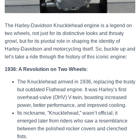
The Harley-Davidson Knucklehead engine is a legend on
two wheels, not just for its distinctive looks and throaty
growl, but for its pivotal role in shaping the identity of
Harley-Davidson and motorcycling itself. So, buckle up and
let’s take a ride through the history of this iconic engine:
1936: A Revolution on Two Wheels:
The Knucklehead arrived in 1936, replacing the trusty
but outdated Flathead engine. It was Harley’s first
overhead-valve (OHV) V-twin, boasting increased
power, better performance, and improved cooling.
Its nickname, “Knucklehead,” wasn’t official; it
emerged later from riders who saw a resemblance
between the polished rocker covers and clenched
fists.