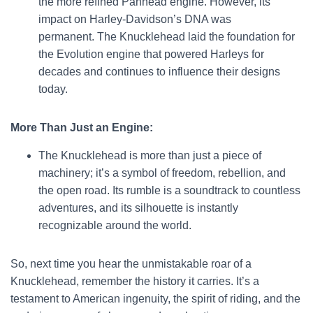
the more refined Panhead engine. However, its
impact on Harley-Davidson’s DNA was
permanent. The Knucklehead laid the foundation for
the Evolution engine that powered Harleys for
decades and continues to influence their designs
today.
More Than Just an Engine:
The Knucklehead is more than just a piece of
machinery; it’s a symbol of freedom, rebellion, and
the open road. Its rumble is a soundtrack to countless
adventures, and its silhouette is instantly
recognizable around the world.
So, next time you hear the unmistakable roar of a
Knucklehead, remember the history it carries. It’s a
testament to American ingenuity, the spirit of riding, and the