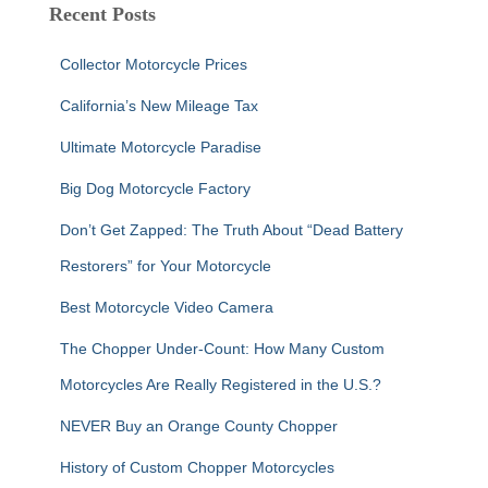
c
Recent Posts
h
f
Collector Motorcycle Prices
o
r
California’s New Mileage Tax
:
Ultimate Motorcycle Paradise
Big Dog Motorcycle Factory
Don’t Get Zapped: The Truth About “Dead Battery
Restorers” for Your Motorcycle
Best Motorcycle Video Camera
The Chopper Under-Count: How Many Custom
Motorcycles Are Really Registered in the U.S.?
NEVER Buy an Orange County Chopper
History of Custom Chopper Motorcycles