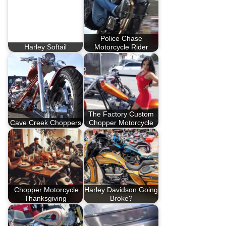
Police Chase
Harley Softail
Motorcycle Rider
The Factory Custom
Cave Creek Choppers
Chopper Motorcycle
Chopper Motorcycle
Harley Davidson Going
Thanksgiving
Broke?