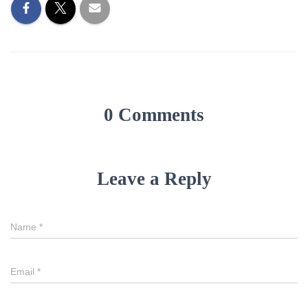
0 Comments
Leave a Reply
Name
*
Email
*