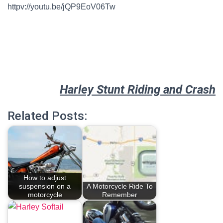
httpv://youtu.be/jQP9EoV06Tw
Harley Stunt Riding and Crash
Related Posts:
How to adjust
suspension on a
A Motorcycle Ride To
motorcycle
Remember