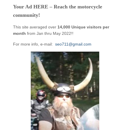
Your Ad HERE – Reach the motorcycle
community!
This site averaged over
14,000 Unique visitors per
month
from Jan thru May 2022!!
For more info, e-mail:
seo711@gmail.com