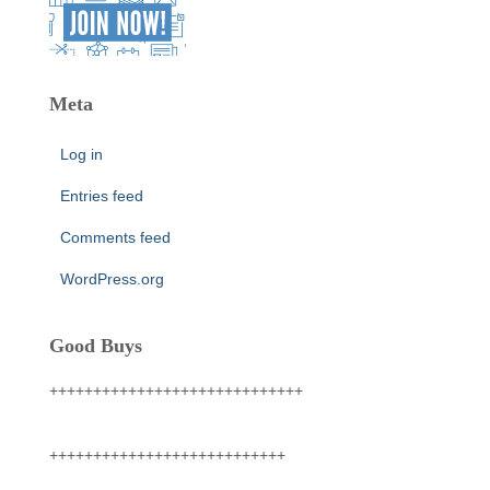
Meta
Log in
Entries feed
Comments feed
WordPress.org
Good Buys
+++++++++++++++++++++++++++++
+++++++++++++++++++++++++++