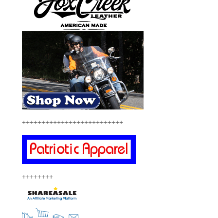
++++++++++++++++++++++++++
++++++++