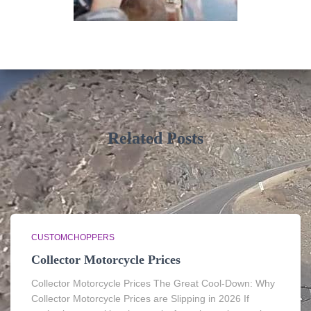
Related Posts
CUSTOMCHOPPERS
Collector Motorcycle Prices
Collector Motorcycle Prices The Great Cool-Down: Why
Collector Motorcycle Prices are Slipping in 2026 If