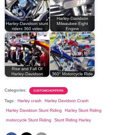
Harley-Davidson
Harley-Davidson stunt
Milwaukee-Eight
riders 360 video
Engine
Rise and Fall Of
Harley-Davidson
360° Motorcycle Ride
Categories:
CUSTOMCHOPPERS
Tags:
Harley crash
Harley Davidson Crash
Harley Davidson Stunt Riding
Harley Stunt Riding
motorcycle Stunt Riding
Stunt Riding Harley