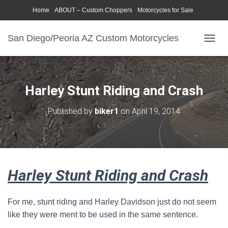
Home
ABOUT – Custom Choppers
Motorcycles for Sale
Motorcycle Parts & Accessories
Photography Models
San Diego/Peoria AZ Custom Motorcycles
T
O
G
G
L
Harley Stunt Riding and Crash
E
N
Published by
biker1
on
April 19, 2014
A
V
I
G
A
T
Harley Stunt Riding and Crash
I
O
N
For me, stunt riding and Harley Davidson just do not seem
like they were ment to be used in the same sentence.