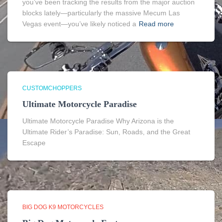
you’ve been tracking the results from the major auction
blocks lately—particularly the massive Mecum Las
Vegas event—you’ve likely noticed a
Read more
CUSTOMCHOPPERS
Ultimate Motorcycle Paradise
Ultimate Motorcycle Paradise Why Arizona is the
Ultimate Rider’s Paradise: Sun, Roads, and the Great
Escape
BIG DOG K9 MOTORCYCLES