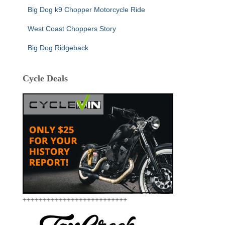
Big Dog k9 Chopper Motorcycle Ride
West Coast Choppers Story
Big Dog Ridgeback
Cycle Deals
++++++++++++++++++++++++++